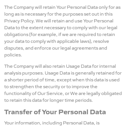
The Company will retain Your Personal Data only for as
long as is necessary for the purposes set out in this
Privacy Policy. We will retain and use Your Personal
Data to the extent necessary to comply with our legal
obligations (for example, if we are required to retain
your data to comply with applicable laws), resolve
disputes, and enforce our legal agreements and
policies.
The Company will also retain Usage Data for internal
analysis purposes. Usage Data is generally retained for
a shorter period of time, except when this data is used
to strengthen the security or to improve the
functionality of Our Service, or We are legally obligated
to retain this data for longer time periods.
Transfer of Your Personal Data
Your information, including Personal Data, is