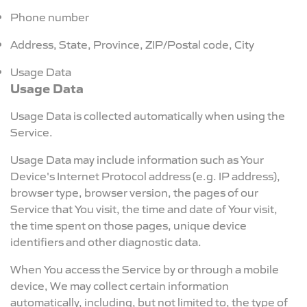
Phone number
Address, State, Province, ZIP/Postal code, City
Usage Data
Usage Data
Usage Data is collected automatically when using the
Service.
Usage Data may include information such as Your
Device's Internet Protocol address (e.g. IP address),
browser type, browser version, the pages of our
Service that You visit, the time and date of Your visit,
the time spent on those pages, unique device
identifiers and other diagnostic data.
When You access the Service by or through a mobile
device, We may collect certain information
automatically, including, but not limited to, the type of