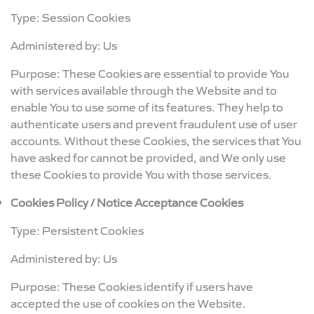
Type: Session Cookies
Administered by: Us
Purpose: These Cookies are essential to provide You
with services available through the Website and to
enable You to use some of its features. They help to
authenticate users and prevent fraudulent use of user
accounts. Without these Cookies, the services that You
have asked for cannot be provided, and We only use
these Cookies to provide You with those services.
Cookies Policy / Notice Acceptance Cookies
Type: Persistent Cookies
Administered by: Us
Purpose: These Cookies identify if users have
accepted the use of cookies on the Website.