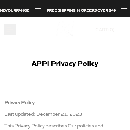
Skip
OURRANGE
OURRANGE
OURRANGE
FREE SHIPPING IN ORDERS OVER $49
FREE SHIPPING IN ORDERS OVER $49
FREE SHIPPING IN ORDERS OVER $49
to
content
CART(
0
)
APPI Privacy Policy
Privacy Policy
Last updated: December 21, 2023
This Privacy Policy describes Our policies and