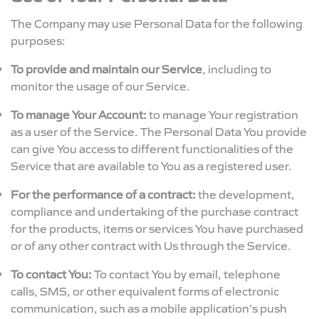
The Company may use Personal Data for the following
purposes:
To provide and maintain our Service
, including to
monitor the usage of our Service.
To manage Your Account:
to manage Your registration
as a user of the Service. The Personal Data You provide
can give You access to different functionalities of the
Service that are available to You as a registered user.
For the performance of a contract:
the development,
compliance and undertaking of the purchase contract
for the products, items or services You have purchased
or of any other contract with Us through the Service.
To contact You:
To contact You by email, telephone
calls, SMS, or other equivalent forms of electronic
communication, such as a mobile application's push