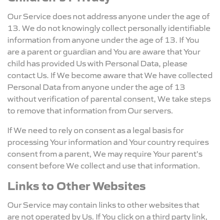
Our Service does not address anyone under the age of
13. We do not knowingly collect personally identifiable
information from anyone under the age of 13. If You
are a parent or guardian and You are aware that Your
child has provided Us with Personal Data, please
contact Us. If We become aware that We have collected
Personal Data from anyone under the age of 13
without verification of parental consent, We take steps
to remove that information from Our servers.
If We need to rely on consent as a legal basis for
processing Your information and Your country requires
consent from a parent, We may require Your parent's
consent before We collect and use that information.
Links to Other Websites
Our Service may contain links to other websites that
are not operated by Us. If You click on a third party link,