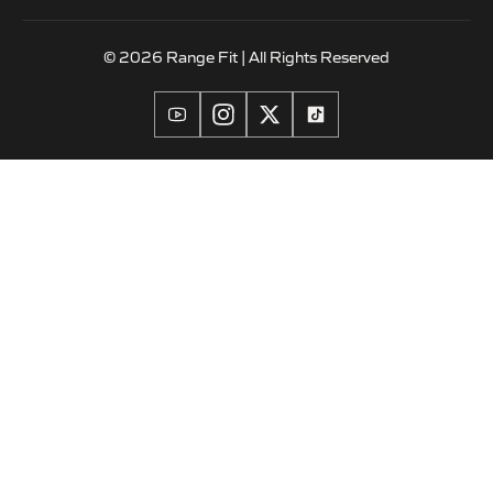
© 2026 Range Fit | All Rights Reserved