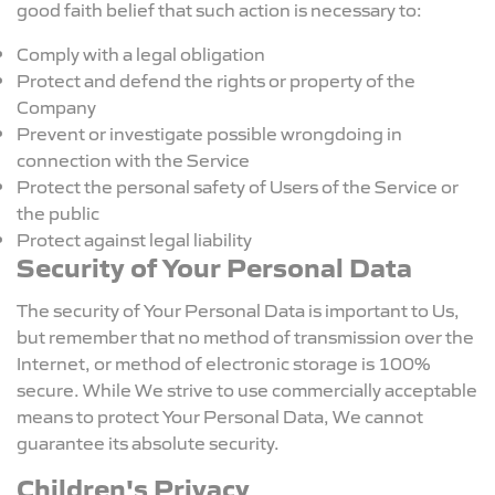
good faith belief that such action is necessary to:
Comply with a legal obligation
Protect and defend the rights or property of the
Company
Prevent or investigate possible wrongdoing in
connection with the Service
Protect the personal safety of Users of the Service or
the public
Protect against legal liability
Security of Your Personal Data
The security of Your Personal Data is important to Us,
but remember that no method of transmission over the
Internet, or method of electronic storage is 100%
secure. While We strive to use commercially acceptable
means to protect Your Personal Data, We cannot
guarantee its absolute security.
Children's Privacy