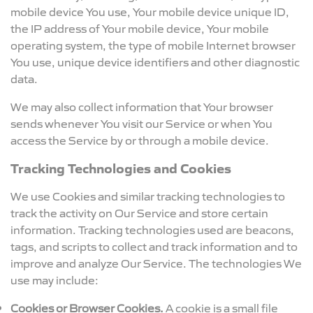
mobile device You use, Your mobile device unique ID,
the IP address of Your mobile device, Your mobile
operating system, the type of mobile Internet browser
You use, unique device identifiers and other diagnostic
data.
We may also collect information that Your browser
sends whenever You visit our Service or when You
access the Service by or through a mobile device.
Tracking Technologies and Cookies
We use Cookies and similar tracking technologies to
track the activity on Our Service and store certain
information. Tracking technologies used are beacons,
tags, and scripts to collect and track information and to
improve and analyze Our Service. The technologies We
use may include:
Cookies or Browser Cookies.
A cookie is a small file