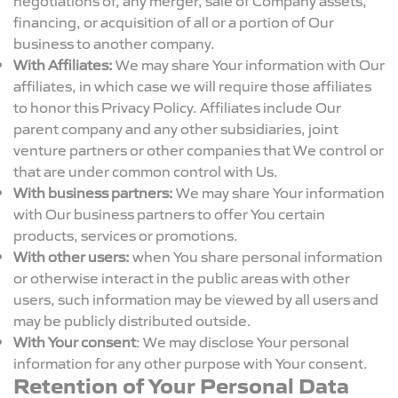
financing, or acquisition of all or a portion of Our
business to another company.
With Affiliates:
We may share Your information with Our
affiliates, in which case we will require those affiliates
to honor this Privacy Policy. Affiliates include Our
parent company and any other subsidiaries, joint
venture partners or other companies that We control or
that are under common control with Us.
With business partners:
We may share Your information
with Our business partners to offer You certain
products, services or promotions.
With other users:
when You share personal information
or otherwise interact in the public areas with other
users, such information may be viewed by all users and
may be publicly distributed outside.
With Your consent
: We may disclose Your personal
information for any other purpose with Your consent.
Retention of Your Personal Data