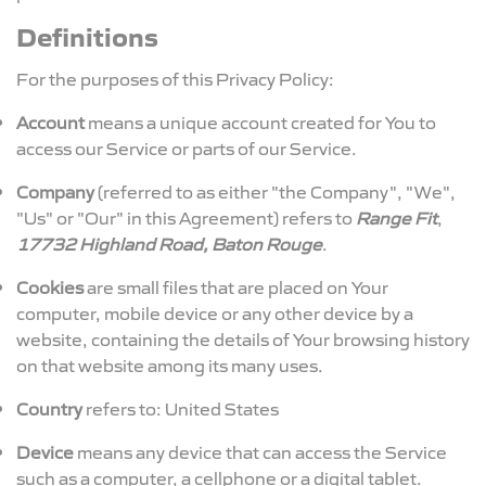
Definitions
For the purposes of this Privacy Policy:
Account
means a unique account created for You to
access our Service or parts of our Service.
Company
(referred to as either "the Company", "We",
"Us" or "Our" in this Agreement) refers to
Range Fit
,
17732 Highland Road, Baton Rouge
.
Cookies
are small files that are placed on Your
computer, mobile device or any other device by a
website, containing the details of Your browsing history
on that website among its many uses.
Country
refers to: United States
Device
means any device that can access the Service
such as a computer, a cellphone or a digital tablet.