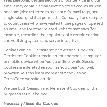
emails may contain small electronic files known as web
beacons (also referred to as clear gifs, pixel tags, and
single-pixel gifs) that permit the Company, for example,
to count users who have visited those pages or opened
an email and for other related website statistics (for
example, recording the popularity of a certain section
and verifying system and server integrity).
Cookies can be "Persistent" or "Session" Cookies.
Persistent Cookies remain on Your personal computer
or mobile device when You go offline, while Session
Cookies are deleted as soon as You close Your web
browser. You can learn more about cookies on
TermsFeed website
article.
We use both Session and Persistent Cookies for the
purposes set out below:
Necessary / Essential Cookies