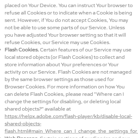
placed on Your Device. You can instruct Your browser to
refuse all Cookies or to indicate when a Cookie is being
sent. However, if You do not accept Cookies, You may
not be able to use some parts of our Service. Unless
you have adjusted Your browser setting so that it will
refuse Cookies, our Service may use Cookies.
Flash Cookies.
Certain features of our Service may use
local stored objects (or Flash Cookies) to collect and
store information about Your preferences or Your
activity on our Service. Flash Cookies are not managed
by the same browser settings as those used for
Browser Cookies. For more information on how You
can delete Flash Cookies, please read "Where can I
change the settings for disabling, or deleting local
shared objects?" available at
https://helpx.adobe.com/flash-player/kb/disable-local-
shared-objects-
flash.html#main_Where_can_I_change_the_settings_for_
Web Beacons.
Certain sections of our Service and our