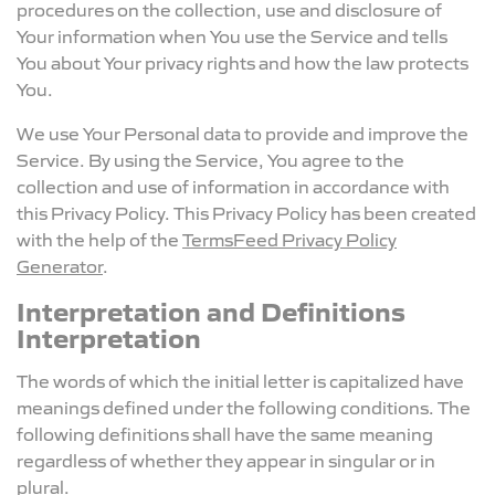
procedures on the collection, use and disclosure of
Your information when You use the Service and tells
You about Your privacy rights and how the law protects
You.
We use Your Personal data to provide and improve the
Service. By using the Service, You agree to the
collection and use of information in accordance with
this Privacy Policy. This Privacy Policy has been created
with the help of the
TermsFeed Privacy Policy
Generator
.
Interpretation and Definitions
Interpretation
The words of which the initial letter is capitalized have
meanings defined under the following conditions. The
following definitions shall have the same meaning
regardless of whether they appear in singular or in
plural.