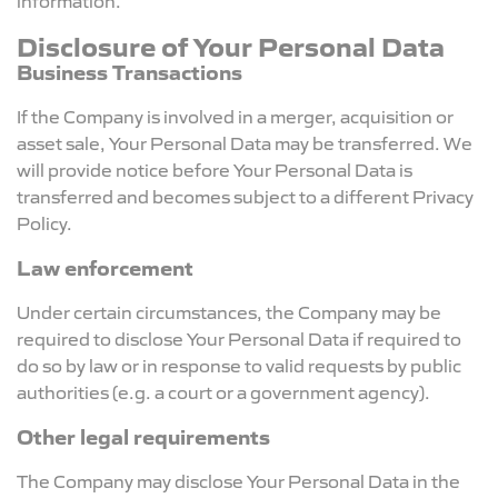
Disclosure of Your Personal Data
Business Transactions
If the Company is involved in a merger, acquisition or
asset sale, Your Personal Data may be transferred. We
will provide notice before Your Personal Data is
transferred and becomes subject to a different Privacy
Policy.
Law enforcement
Under certain circumstances, the Company may be
required to disclose Your Personal Data if required to
do so by law or in response to valid requests by public
authorities (e.g. a court or a government agency).
Other legal requirements
The Company may disclose Your Personal Data in the