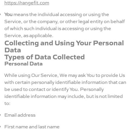
https://rangefit.com
You
means the individual accessing or using the
Service, or the company, or other legal entity on behalf
of which such individual is accessing or using the
Service, as applicable.
Collecting and Using Your Personal
Data
Types of Data Collected
Personal Data
While using Our Service, We may ask You to provide Us
with certain personally identifiable information that can
be used to contact or identify You. Personally
identifiable information may include, but is not limited
to:
Email address
First name and last name