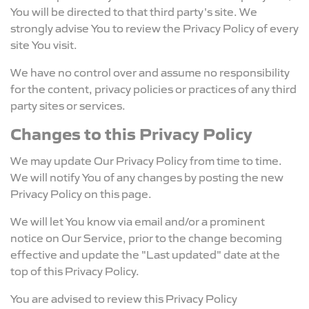
You will be directed to that third party's site. We
strongly advise You to review the Privacy Policy of every
site You visit.
We have no control over and assume no responsibility
for the content, privacy policies or practices of any third
party sites or services.
Changes to this Privacy Policy
We may update Our Privacy Policy from time to time.
We will notify You of any changes by posting the new
Privacy Policy on this page.
We will let You know via email and/or a prominent
notice on Our Service, prior to the change becoming
effective and update the "Last updated" date at the
top of this Privacy Policy.
You are advised to review this Privacy Policy