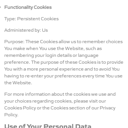
Functionality Cookies
Type: Persistent Cookies
Administered by: Us
Purpose: These Cookies allow us to remember choices
You make when You use the Website, such as
remembering your login details or language
preference. The purpose of these Cookies is to provide
You with a more personal experience and to avoid You
having to re-enter your preferences every time You use
the Website.
For more information about the cookies we use and
your choices regarding cookies, please visit our
Cookies Policy or the Cookies section of our Privacy
Policy.
Use of Your Personal Data