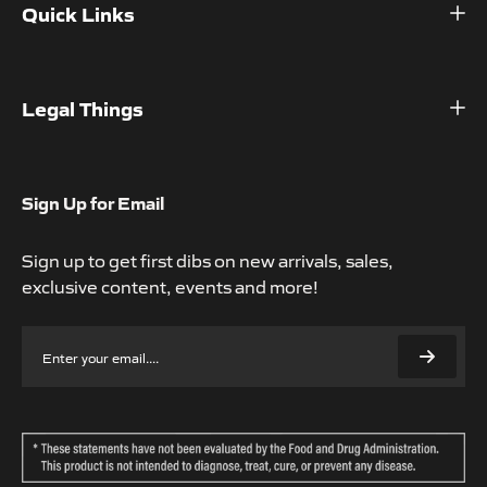
Quick Links
Home
Shop
Legal Things
About
Refund Policy
Contact
Privacy Policy
Sign Up for Email
Help Center
Terms of Service
Sign up to get first dibs on new arrivals, sales,
Subscription Policy
exclusive content, events and more!
Accessibility