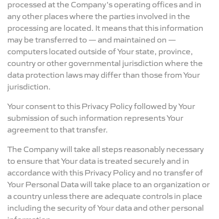
processed at the Company's operating offices and in
any other places where the parties involved in the
processing are located. It means that this information
may be transferred to — and maintained on —
computers located outside of Your state, province,
country or other governmental jurisdiction where the
data protection laws may differ than those from Your
jurisdiction.
Your consent to this Privacy Policy followed by Your
submission of such information represents Your
agreement to that transfer.
The Company will take all steps reasonably necessary
to ensure that Your data is treated securely and in
accordance with this Privacy Policy and no transfer of
Your Personal Data will take place to an organization or
a country unless there are adequate controls in place
including the security of Your data and other personal
information.