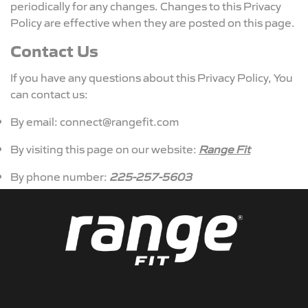
periodically for any changes. Changes to this Privacy
Policy are effective when they are posted on this page.
Contact Us
If you have any questions about this Privacy Policy, You
can contact us:
By email: connect@rangefit.com
By visiting this page on our website:
Range Fit
By phone number:
225-257-5603