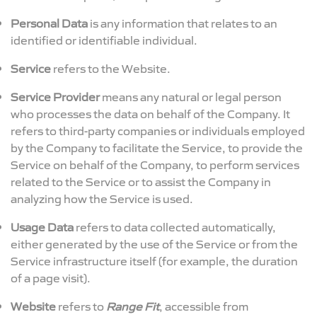
Personal Data
is any information that relates to an
identified or identifiable individual.
Service
refers to the Website.
Service Provider
means any natural or legal person
who processes the data on behalf of the Company. It
refers to third-party companies or individuals employed
by the Company to facilitate the Service, to provide the
Service on behalf of the Company, to perform services
related to the Service or to assist the Company in
analyzing how the Service is used.
Usage Data
refers to data collected automatically,
either generated by the use of the Service or from the
Service infrastructure itself (for example, the duration
of a page visit).
Website
refers to
Range Fit
, accessible from