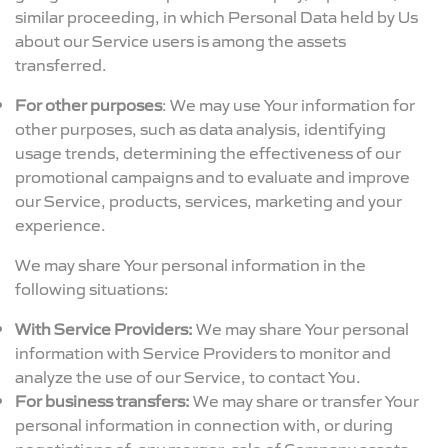
similar proceeding, in which Personal Data held by Us
about our Service users is among the assets
transferred.
For other purposes
: We may use Your information for
other purposes, such as data analysis, identifying
usage trends, determining the effectiveness of our
promotional campaigns and to evaluate and improve
our Service, products, services, marketing and your
experience.
We may share Your personal information in the
following situations:
With Service Providers:
We may share Your personal
information with Service Providers to monitor and
analyze the use of our Service, to contact You.
For business transfers:
We may share or transfer Your
personal information in connection with, or during
negotiations of, any merger, sale of Company assets,