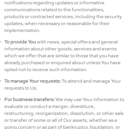
notifications regarding updates or informative
communications related to the functionalities,
products or contracted services, including the security
updates, when necessary or reasonable for their
implementation.
To provide You
with news, special offers and general
information about other goods, services and events
which we offer that are similar to those that you have
already purchased or enquired about unless You have
opted not to receive such information.
To manage Your requests:
To attend and manage Your
requests to Us.
For business transfers:
We may use Your information to
evaluate or conduct a merger, divestiture,
restructuring, reorganization, dissolution, or other sale
or transfer of some or all of Our assets, whether as a
going concern or as part of bankruptcy, liquidation, or