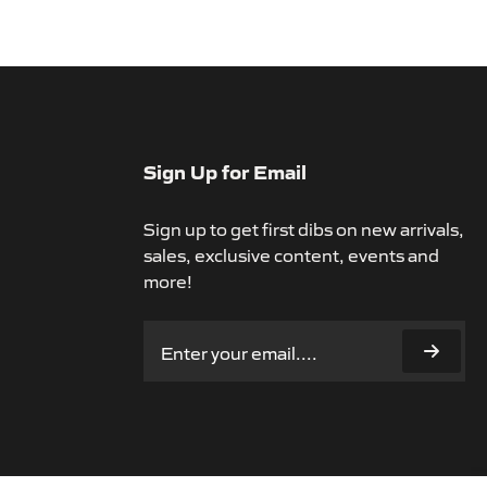
Sign Up for Email
Sign up to get first dibs on new arrivals,
sales, exclusive content, events and
more!