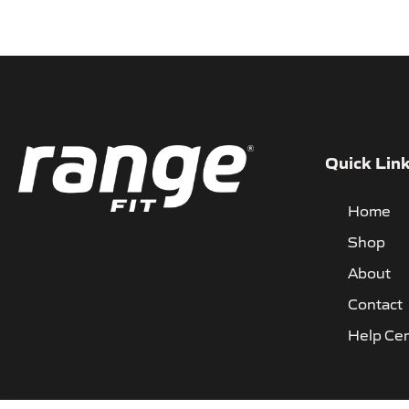
Quick Lin
Home
Shop
About
Contact
Help Ce