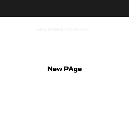
SHOP
ABOUT
CONTACT
New PAge