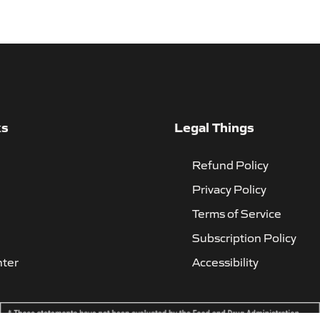
ks
Legal Things
Refund Policy
Privacy Policy
Terms of Service
Subscription Policy
nter
Accessibility