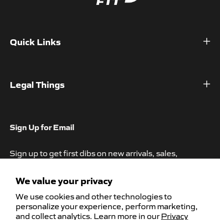
Quick Links
Home
Shop
Legal Things
About
Refund Policy
Contact
Privacy Policy
Sign Up for Email
Help Center
Terms of Service
Sign up to get first dibs on new arrivals, sales,
Subscription Policy
exclusive content, events and more!
Accessibility
We value your privacy
We use cookies and other technologies to
personalize your experience, perform marketing,
and collect analytics. Learn more in our
Privacy