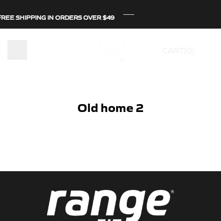
Skip
REE SHIPPING IN ORDERS OVER $49
REE SHIPPING IN ORDERS OVER $49
REE SHIPPING IN ORDERS OVER $49
to
content
CART(
0
)
Old home 2