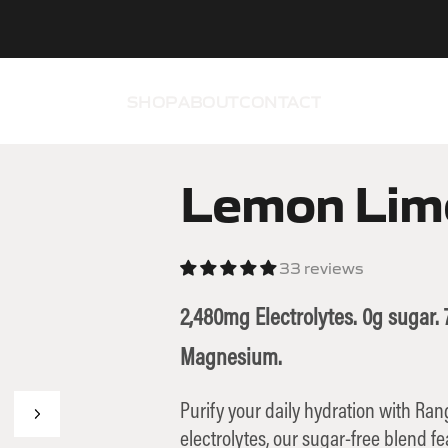
SHOP
ABOUT
CONTACT
Lemon Lim
33 reviews
2,480mg Electrolytes. 0g sugar
Magnesium.
Purify your daily hydration with Ra
electrolytes, our sugar-free blend f