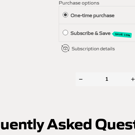
Purchase options
One-time purchase
Subscribe & Save
SAVE 15%
Subscription details
uently Asked Ques