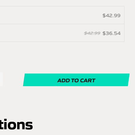
$42.99
$36.54
$42.99
ADD TO CART
tions