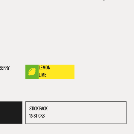
LEMON
BERRY
LIME
STICK PACK
18 STICKS