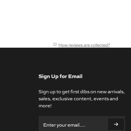
How reviews are collected?
Sign Up for Email
Sign up to get first dibs on new arrivals,
sales, exclusive content, events and
more!