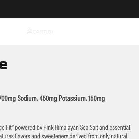
CART(
0
)
e
. 700mg Sodium. 450mg Potassium. 150mg
nge Fit® powered by Pink Himalayan Sea Salt and essential
eatures flavors and sweeteners derived from only natural