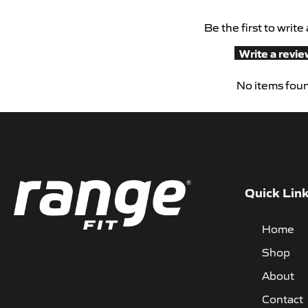
Be the first to write
Write a revi
No items fou
Quick Lin
Home
Shop
About
Contact