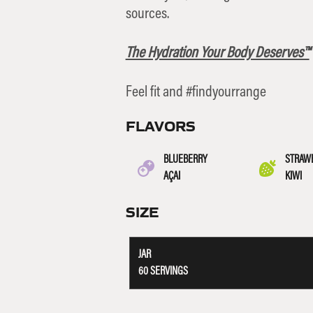
sources.
The Hydration Your Body Deserves™
Feel fit and #findyourrange
FLAVORS
BLUEBERRY
STRAW
AÇAI
KIWI
SIZE
JAR
60 SERVINGS