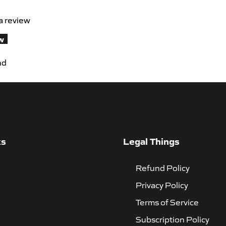
 a review
ew
nd
ks
Legal Things
Refund Policy
Privacy Policy
Terms of Service
Subscription Policy